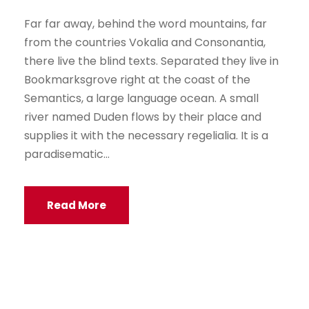
Far far away, behind the word mountains, far
from the countries Vokalia and Consonantia,
there live the blind texts. Separated they live in
Bookmarksgrove right at the coast of the
Semantics, a large language ocean. A small
river named Duden flows by their place and
supplies it with the necessary regelialia. It is a
paradisematic...
Read More