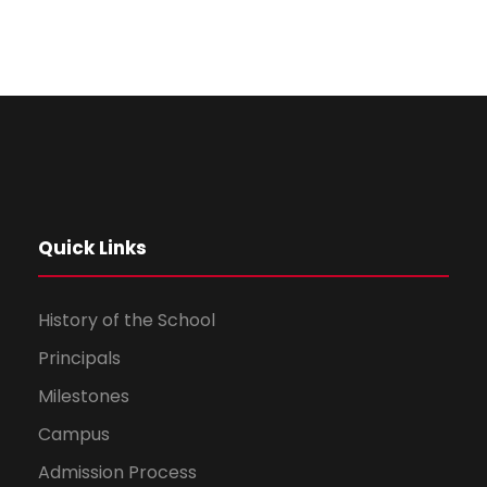
Quick Links
History of the School
Principals
Milestones
Campus
Admission Process