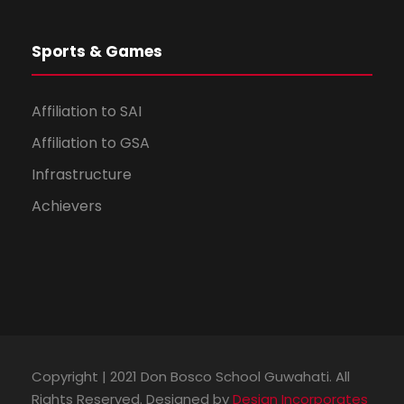
Sports & Games
Affiliation to SAI
Affiliation to GSA
Infrastructure
Achievers
Copyright | 2021 Don Bosco School Guwahati. All
Rights Reserved. Designed by
Design Incorporates