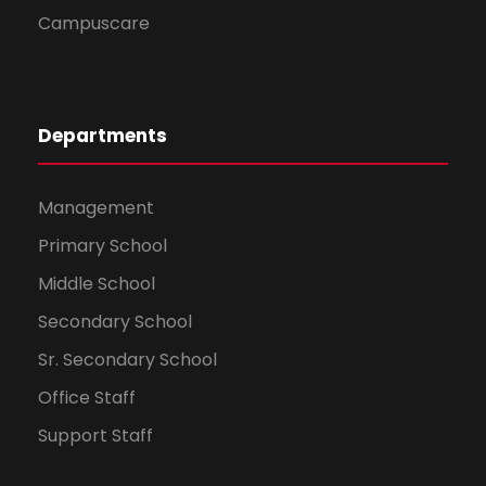
Campuscare
Departments
Management
Primary School
Middle School
Secondary School
Sr. Secondary School
Office Staff
Support Staff