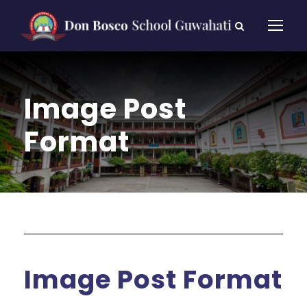
Image Post
Format
Image Post Format