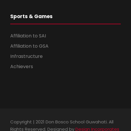
Sports & Games
Affiliation to SAI
Affiliation to GSA
Infrastructure
Achievers
Copyright | 2021 Don Bosco School Guwahati. All
Rights Reserved. Designed by
Design Incorporates