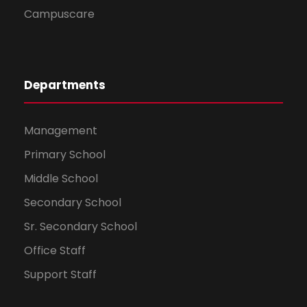
Campuscare
Departments
Management
Primary School
Middle School
Secondary School
Sr. Secondary School
Office Staff
Support Staff