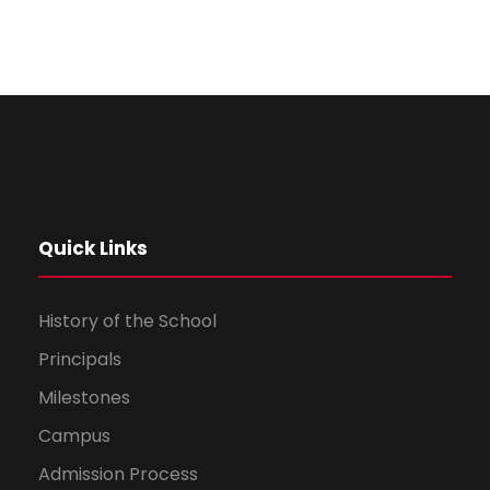
Quick Links
History of the School
Principals
Milestones
Campus
Admission Process