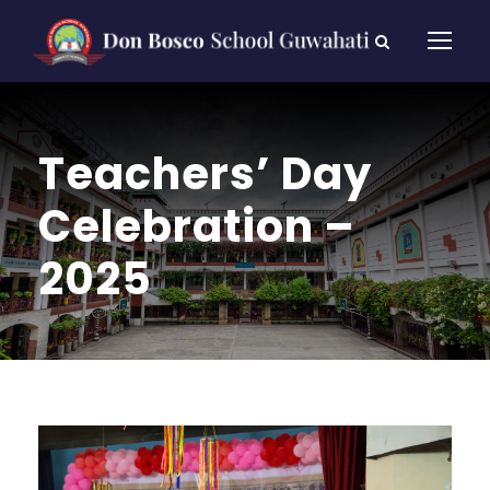
Teachers’ Day
Celebration –
2025