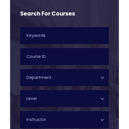
Search For Courses