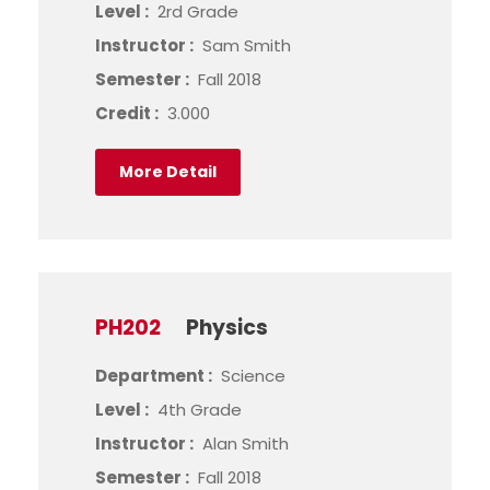
Level :
2rd Grade
Instructor :
Sam Smith
Semester :
Fall 2018
Credit :
3.000
More Detail
PH202
Physics
Department :
Science
Level :
4th Grade
Instructor :
Alan Smith
Semester :
Fall 2018