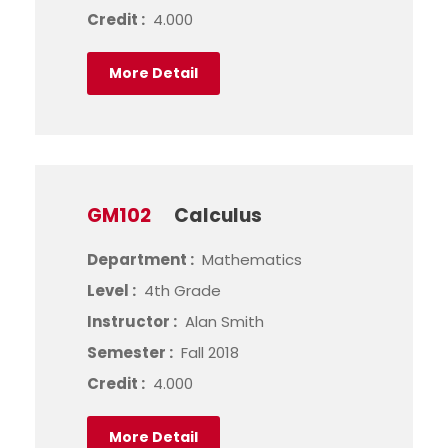
Credit :
4.000
More Detail
GM102
Calculus
Department :
Mathematics
Level :
4th Grade
Instructor :
Alan Smith
Semester :
Fall 2018
Credit :
4.000
More Detail