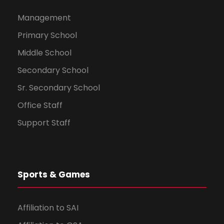
Management
Primary School
Middle School
Secondary School
Sr. Secondary School
Office Staff
Support Staff
Sports & Games
Affiliation to SAI