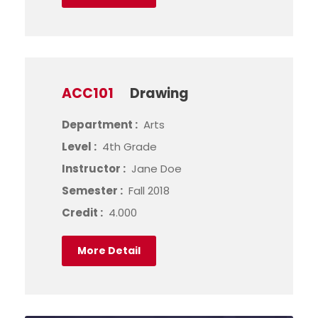
ACC101
Drawing
Department :
Arts
Level :
4th Grade
Instructor :
Jane Doe
Semester :
Fall 2018
Credit :
4.000
More Detail