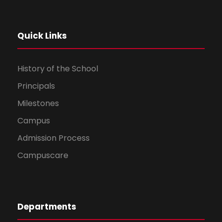
Quick Links
History of the School
Principals
Milestones
Campus
Admission Process
Campuscare
Departments