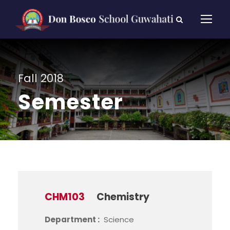
Fall 2018
Semester
CHM103
Chemistry
Department :
Science