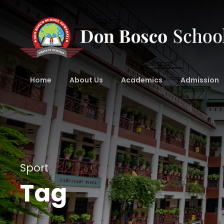
Home
About Us
Academics
Admission
Sport
Tag