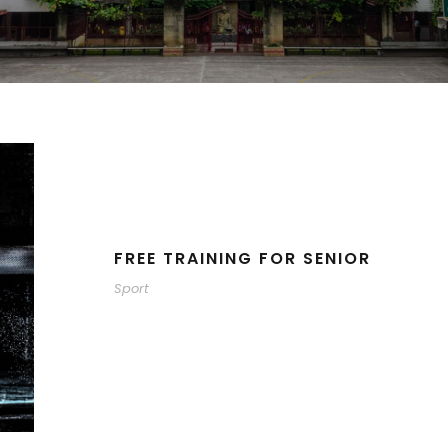
FREE TRAINING FOR SENIOR
Sport