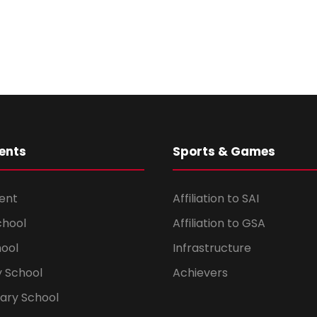
ents
Sports & Games
ent
Affiliation to SAI
chool
Affiliation to GSA
hool
Infrastructure
 School
Achievers
dary School