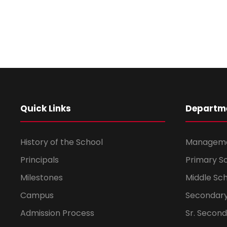
Quick Links
Departm
History of the School
Managem
Principals
Primary S
Milestones
Middle Sc
Campus
Secondary
Admission Process
Sr. Secon