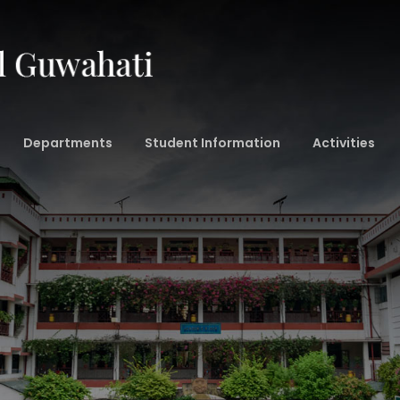
Departments
Student Information
Activities