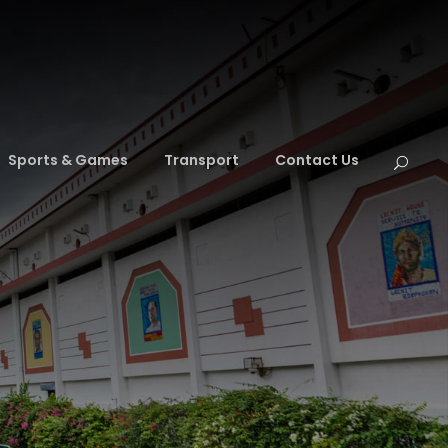
Sports & Games
Transport
Contact Us