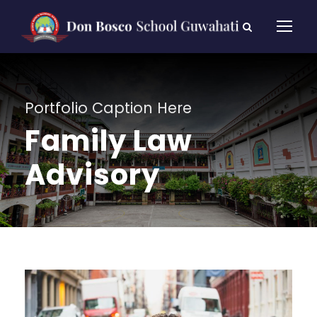
Portfolio Caption Here
Family Law
Advisory