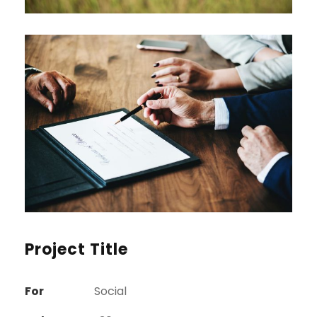
Project Title
For
Social