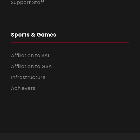
Support Staff
Sports & Games
Affiliation to SAI
Affiliation to GSA
Infrastructure
Achievers