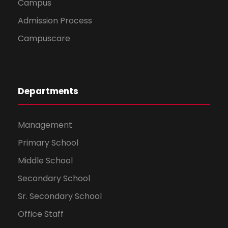
Campus
Admission Process
Campuscare
Departments
Management
Primary School
Middle School
Secondary School
Sr. Secondary School
Office Staff