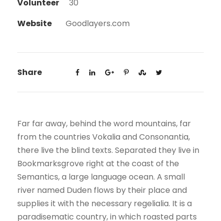
Volunteer
30
Website
Goodlayers.com
Share
Far far away, behind the word mountains, far
from the countries Vokalia and Consonantia,
there live the blind texts. Separated they live in
Bookmarksgrove right at the coast of the
Semantics, a large language ocean. A small
river named Duden flows by their place and
supplies it with the necessary regelialia. It is a
paradisematic country, in which roasted parts