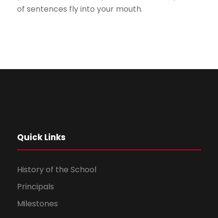
of sentences fly into your mouth.
Quick Links
History of the School
Principals
Milestones