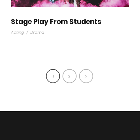
Stage Play From Students
Acting
/
Drama
1
2