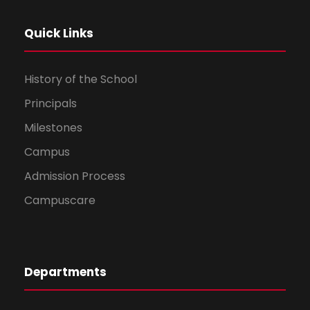
Quick Links
History of the School
Principals
Milestones
Campus
Admission Process
Campuscare
Departments