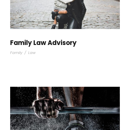
Family Law Advisory
Family
/
Law