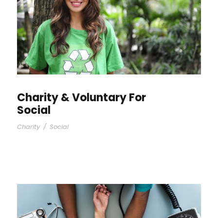
Charity & Voluntary For
Social
Charity
/
Social