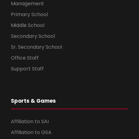
Management
Primary School
Middle School
Secondary School
Sr. Secondary School
Office Staff
Support Staff
Sports & Games
Affiliation to SAI
Affiliation to GSA