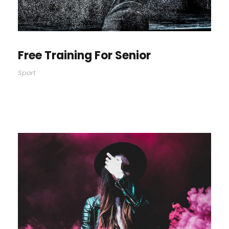
Free Training For Senior
Sport