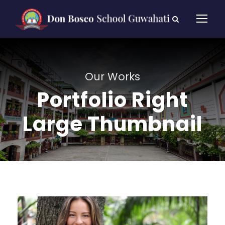
Our Works
Portfolio Right
Large Thumbnail