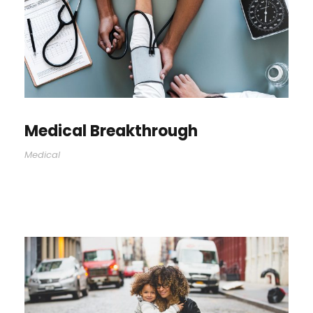
Medical Breakthrough
Medical