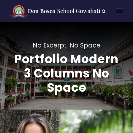
No Excerpt, No Space
Portfolio Modern
3 Columns No
Space