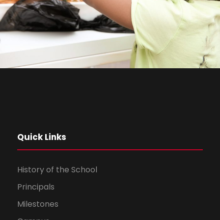
Quick Links
History of the School
Principals
Milestones