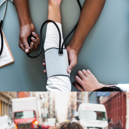
Medical Breakthrough