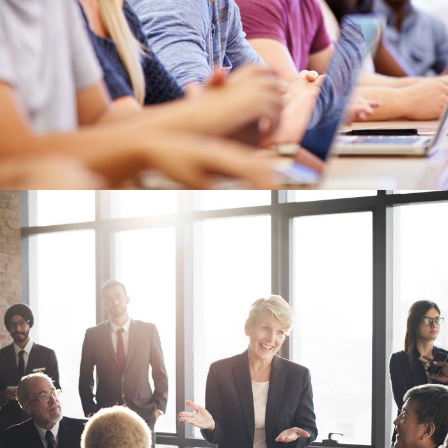
Business Showcase Session