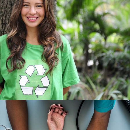
Charity & Voluntary For Social