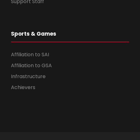
Support Staff
Sports & Games
Affiliation to SAI
Affiliation to GSA
Infrastructure
Achievers