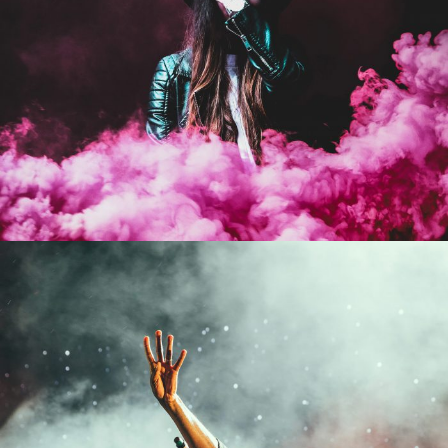
Stage Play From Students
Concert For Charity