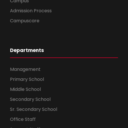
Campus
Admission Process
Campuscare
Departments
Management
Primary School
Middle School
Secondary School
Sr. Secondary School
Office Staff