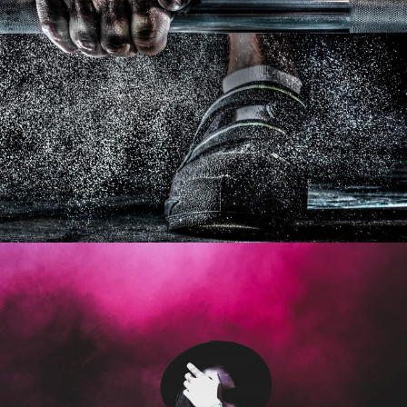
Free Training For Senior