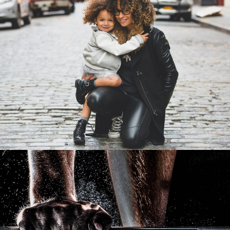
Family Law Advisory