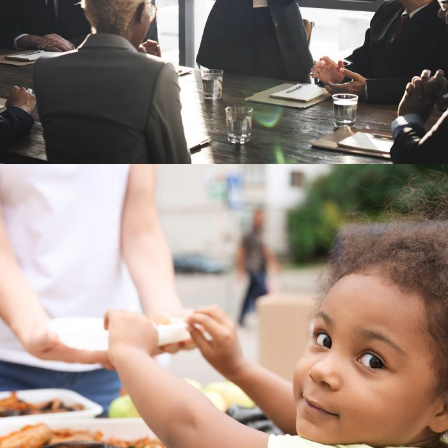
Charity Activity in Atlanta