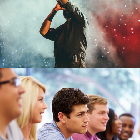
Free Tuition From Prof. Smith