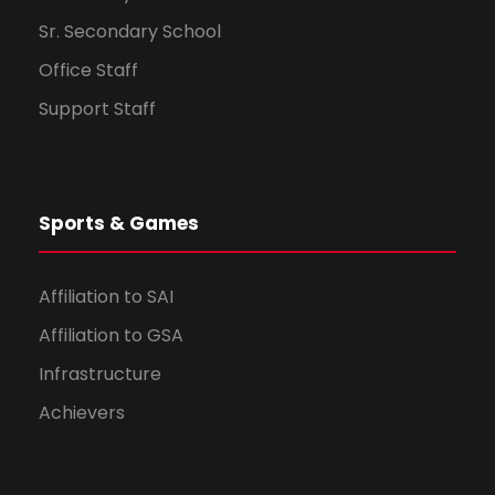
Sr. Secondary School
Office Staff
Support Staff
Sports & Games
Affiliation to SAI
Affiliation to GSA
Infrastructure
Achievers