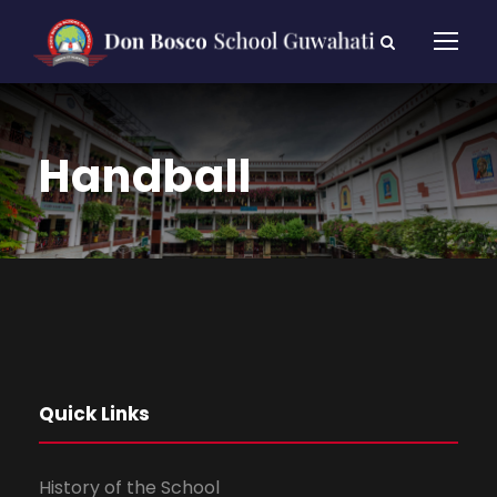
Handball
Quick Links
History of the School