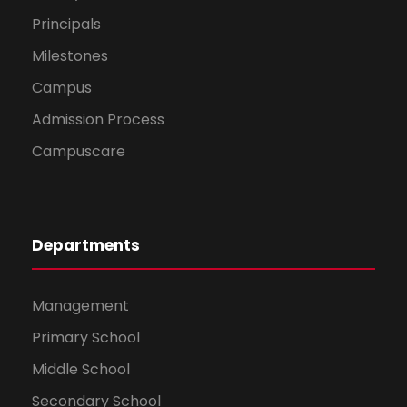
Principals
Milestones
Campus
Admission Process
Campuscare
Departments
Management
Primary School
Middle School
Secondary School