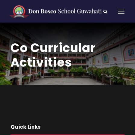
Co Curricular
Activities
Quick Links