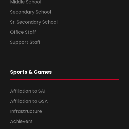
Middle School
Secondary School
Sr. Secondary School
Office Staff
Support Staff
Sports & Games
Affiliation to SAI
Affiliation to GSA
Infrastructure
Achievers