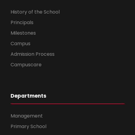
History of the School
Principals
Milestones
Campus
Admission Process
Campuscare
Departments
Management
Primary School