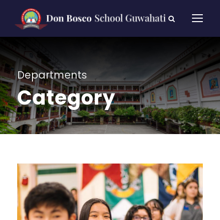
Departments
Category