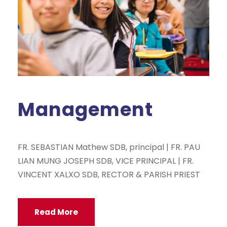
Management
FR. SEBASTIAN Mathew SDB, principal | FR. PAU
LIAN MUNG JOSEPH SDB, VICE PRINCIPAL | FR.
VINCENT XALXO SDB, RECTOR & PARISH PRIEST
Read More