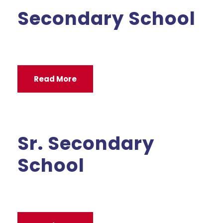
Secondary School
Read More
Sr. Secondary
School