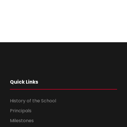
Quick Links
History of the School
Principals
Milestones