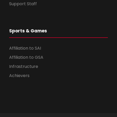
Support Staff
Sports & Games
Affiliation to SAI
Affiliation to GSA
Infrastructure
Achievers