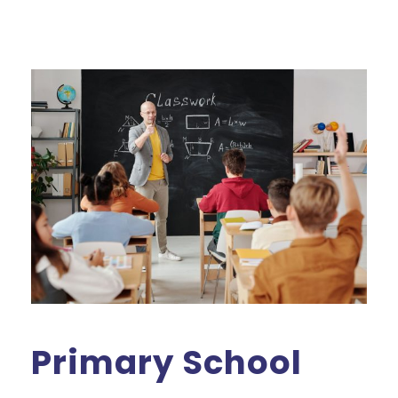
Primary School