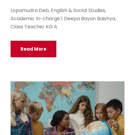
Lopamudra Deb, English & Social Studies,
Academic In-charge | Deepa Bayan Baishya,
Class Teacher KG A
Read More