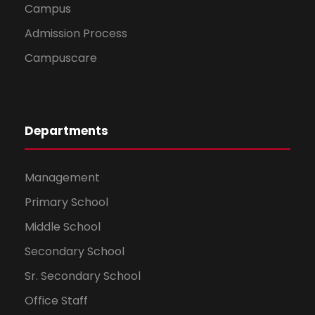
Campus
Admission Process
Campuscare
Departments
Management
Primary School
Middle School
Secondary School
Sr. Secondary School
Office Staff