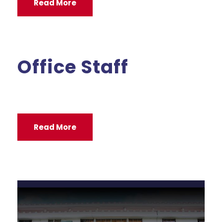
Read More
Office Staff
Read More