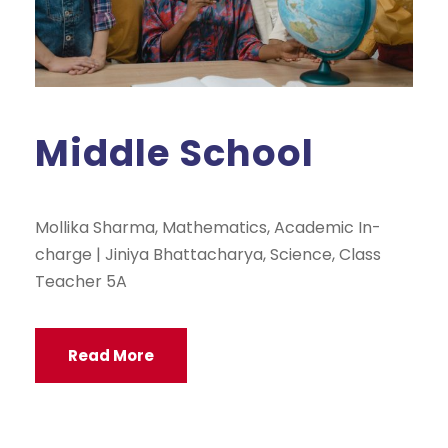
Middle School
Mollika Sharma, Mathematics, Academic In-
charge | Jiniya Bhattacharya, Science, Class
Teacher 5A
Read More