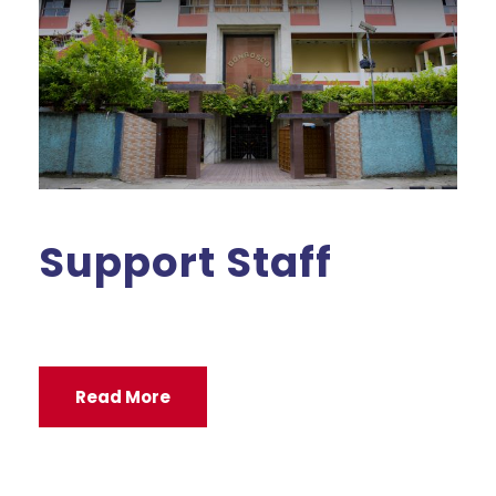
Support Staff
Read More