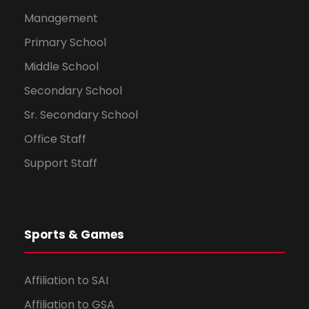
Management
Primary School
Middle School
Secondary School
Sr. Secondary School
Office Staff
Support Staff
Sports & Games
Affiliation to SAI
Affiliation to GSA