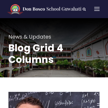
News & Updates
Blog Grid 4
Columns