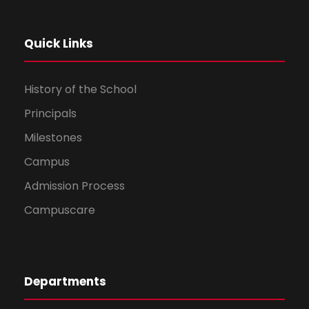
Quick Links
History of the School
Principals
Milestones
Campus
Admission Process
Campuscare
Departments