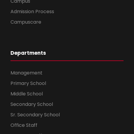
Campus
Admission Process
Campuscare
Departments
Management
Primary School
Middle School
Secondary School
Sr. Secondary School
Office Staff