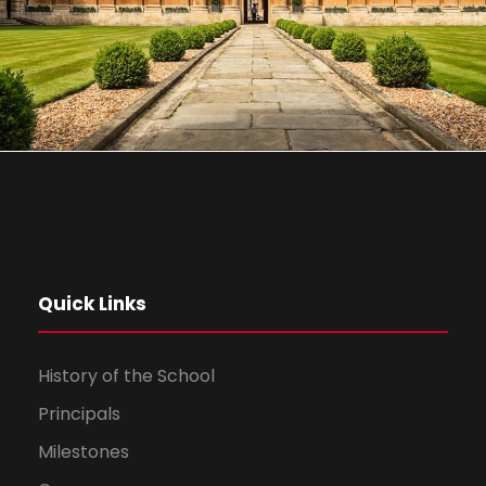
Quick Links
History of the School
Principals
Milestones