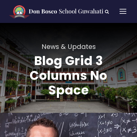
News & Updates
Blog Grid 3
Columns No
Space