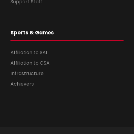
Support Staff
Sports & Games
Affiliation to SAI
Affiliation to GSA
Infrastructure
Achievers