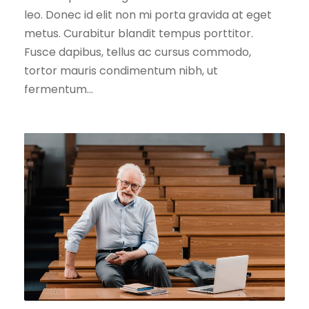
leo. Donec id elit non mi porta gravida at eget
metus. Curabitur blandit tempus porttitor.
Fusce dapibus, tellus ac cursus commodo,
tortor mauris condimentum nibh, ut
fermentum...