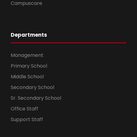
Campuscare
Departments
Management
Primary School
Middle School
Secondary School
Sr. Secondary School
Office Staff
Support Staff