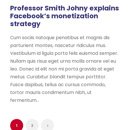
Professor Smith Johny explains
Facebook’s monetization
strategy
Cum sociis natoque penatibus et magnis dis
parturient montes, nascetur ridiculus mus.
Vestibulum id ligula porta felis euismod semper.
Nullam quis risus eget urna mollis ornare vel eu
leo. Donec id elit non mi porta gravida at eget
metus. Curabitur blandit tempus porttitor.
Fusce dapibus, tellus ac cursus commodo,
tortor mauris condimentum nibh, ut
fermentum...
1
2