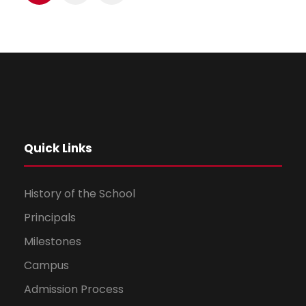
Quick Links
History of the School
Principals
Milestones
Campus
Admission Process