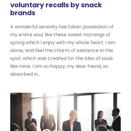
voluntary recalls by snack
brands
A wonderful serenity has taken possession of
my entire soul, like these sweet mornings of
spring which I enjoy with my whole heart. I am
alone, and feel the charm of existence in this
spot, which was created for the bliss of souls
like mine. I am so happy, my dear friend, so
absorbed in...