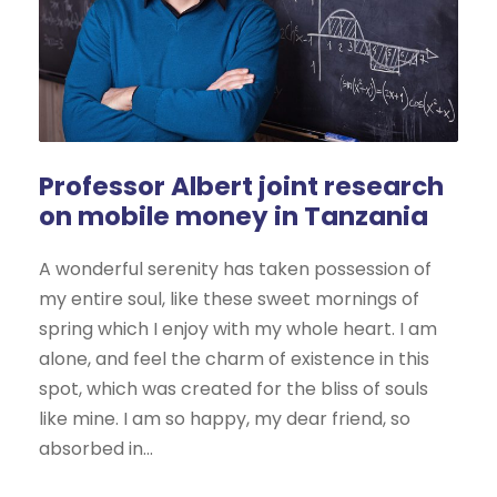
Professor Albert joint research
on mobile money in Tanzania
A wonderful serenity has taken possession of
my entire soul, like these sweet mornings of
spring which I enjoy with my whole heart. I am
alone, and feel the charm of existence in this
spot, which was created for the bliss of souls
like mine. I am so happy, my dear friend, so
absorbed in...