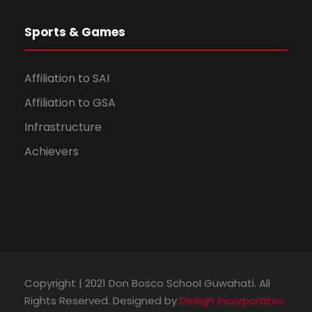
Sports & Games
Affiliation to SAI
Affiliation to GSA
Infrastructure
Achievers
Copyright | 2021 Don Bosco School Guwahati. All
Rights Reserved. Designed by
Design Incorporates