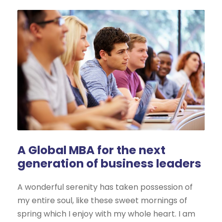
A Global MBA for the next
generation of business leaders
A wonderful serenity has taken possession of
my entire soul, like these sweet mornings of
spring which I enjoy with my whole heart. I am