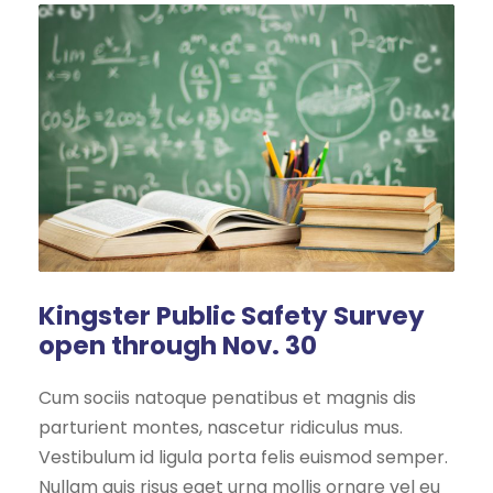
Kingster Public Safety Survey
open through Nov. 30
Cum sociis natoque penatibus et magnis dis
parturient montes, nascetur ridiculus mus.
Vestibulum id ligula porta felis euismod semper.
Nullam quis risus eget urna mollis ornare vel eu