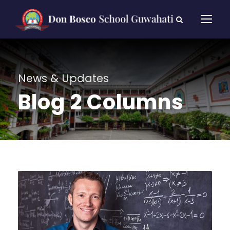
News & Updates
Blog 2 Columns