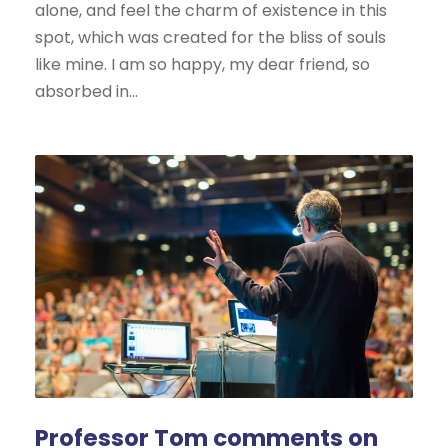
alone, and feel the charm of existence in this
spot, which was created for the bliss of souls
like mine. I am so happy, my dear friend, so
absorbed in...
Professor Tom comments on