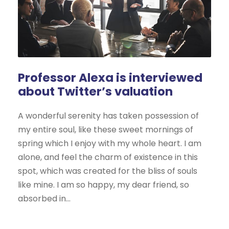
Professor Alexa is interviewed
about Twitter’s valuation
A wonderful serenity has taken possession of
my entire soul, like these sweet mornings of
spring which I enjoy with my whole heart. I am
alone, and feel the charm of existence in this
spot, which was created for the bliss of souls
like mine. I am so happy, my dear friend, so
absorbed in...