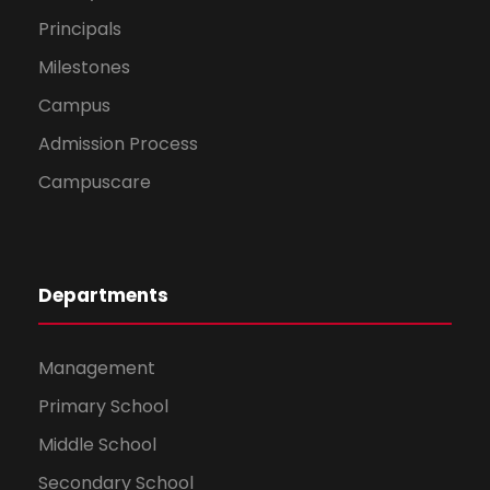
Principals
Milestones
Campus
Admission Process
Campuscare
Departments
Management
Primary School
Middle School
Secondary School