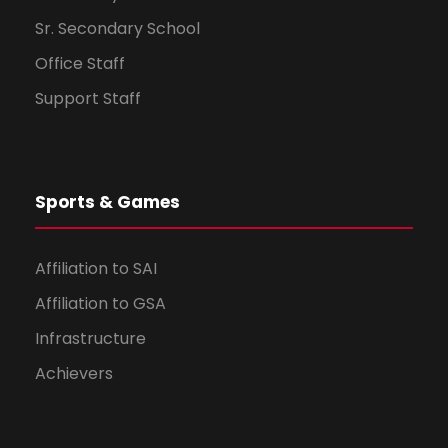
Sr. Secondary School
Office Staff
Support Staff
Sports & Games
Affiliation to SAI
Affiliation to GSA
Infrastructure
Achievers