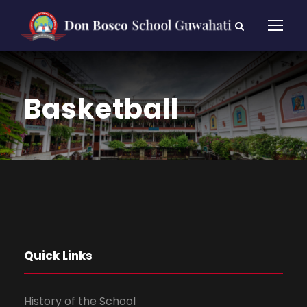
Basketball
Quick Links
History of the School