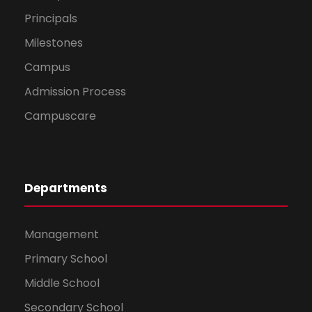
Principals
Milestones
Campus
Admission Process
Campuscare
Departments
Management
Primary School
Middle School
Secondary School