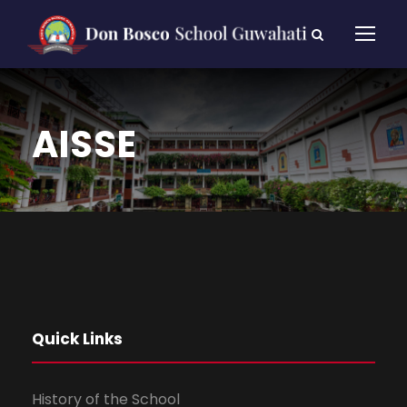
AISSE
Quick Links
History of the School