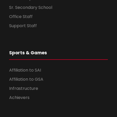
Sr. Secondary School
Office Staff
Support Staff
Sports & Games
Affiliation to SAI
Affiliation to GSA
Infrastructure
Achievers