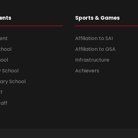
ents
Sports & Games
ent
Affiliation to SAI
chool
Affiliation to GSA
hool
Infrastructure
 School
Achievers
dary School
ff
aff