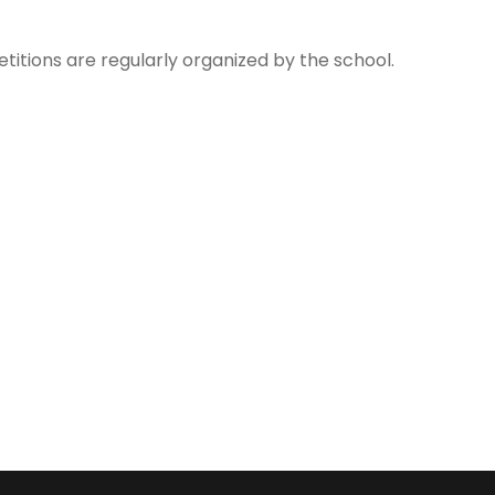
tions are regularly organized by the school.