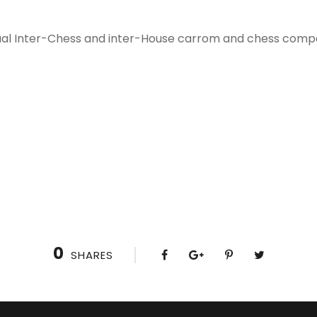
al Inter-Chess and inter-House carrom and chess competi
0
SHARES