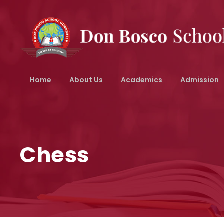
Home
About Us
Academics
Admission
Chess