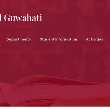
Departments
Student Information
Activities