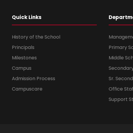
Quick Links
Departm
History of the School
Managem
Principals
Primary S
Milestones
Middle Sc
Campus
Secondary
Admission Process
Sr. Secon
Campuscare
Office Sta
Support St