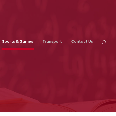
Sports & Games
Transport
Contact Us