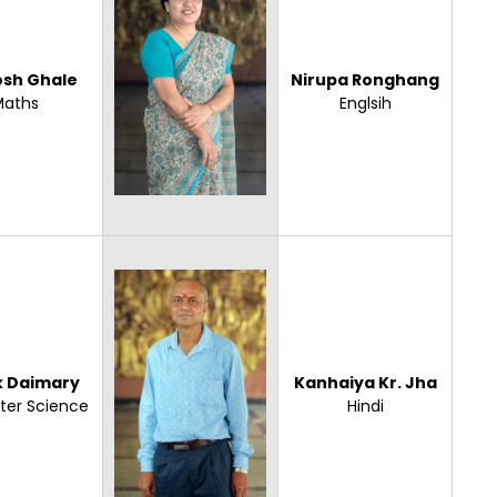
osh Ghale
Nirupa Ronghang
Maths
Englsih
 Daimary
Kanhaiya Kr. Jha
er Science
Hindi