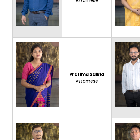
Assamese
Pratima Saikia
Assamese