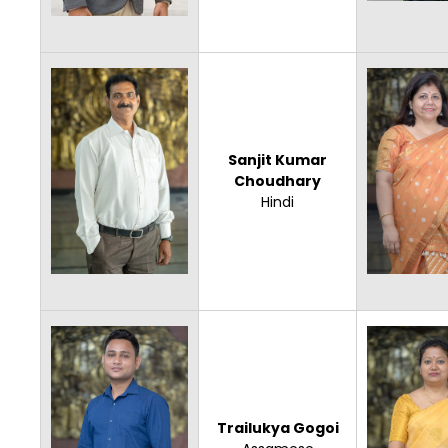
Sanjit Kumar
Choudhary
Hindi
Trailukya Gogoi