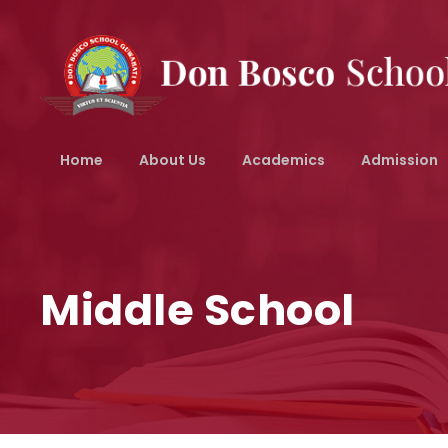
Home
About Us
Academics
Admission
Middle School