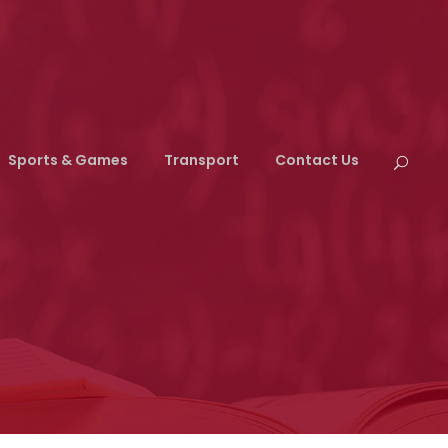
Sports & Games
Transport
Contact Us