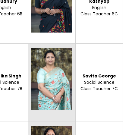
udhury
Kashyap
nglish
English
Teacher 6B
Class Teacher 6C
ika Singh
Savita George
l Science
Social Science
Teacher 7B
Class Teacher 7C