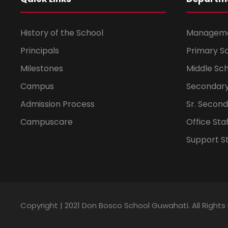
History of the School
Managem
Principals
Primary S
Milestones
Middle Sc
Campus
Secondary
Admission Process
Sr. Secon
Campuscare
Office Sta
Support St
Copyright | 2021 Don Bosco School Guwahati. All Right