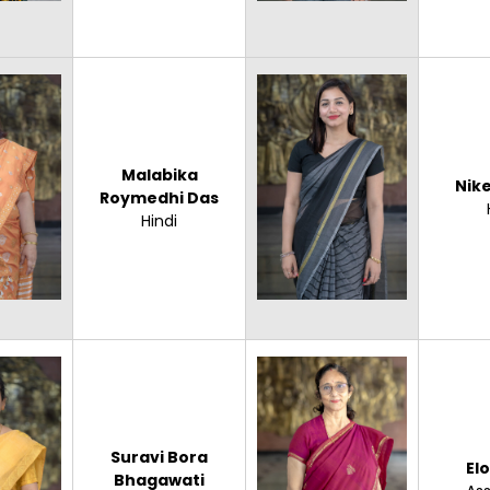
Malabika
Nike
Roymedhi Das
Hindi
Suravi Bora
El
Bhagawati