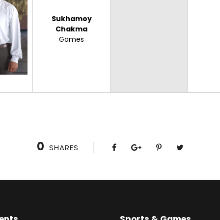
Sukhamoy
Chakma
Games
0
SHARES
ents
Sports & Games