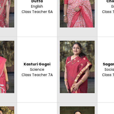
Dutta
Cho
English
E
Class Teacher 6A
Class 
Kasturi Gogoi
Sagar
Science
Socia
Class Teacher 7A
Class 