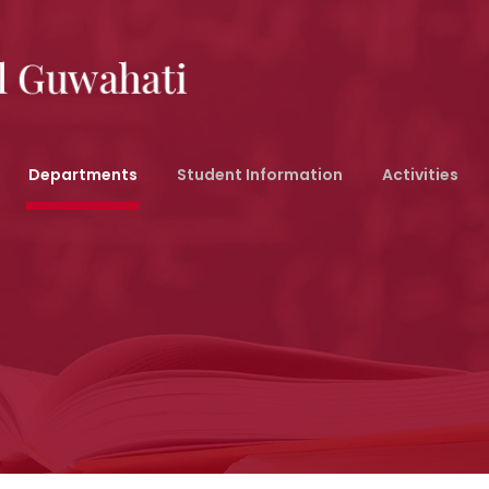
Departments
Student Information
Activities