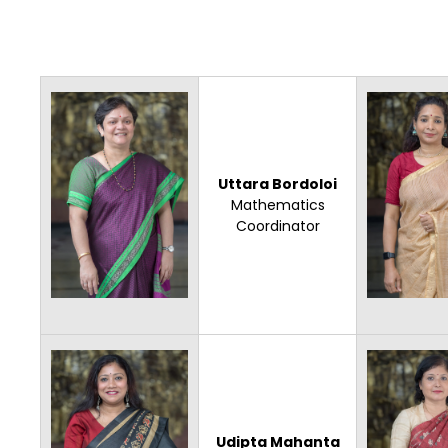
Uttara Bordoloi
Mathematics
Coordinator
Udipta Mahanta