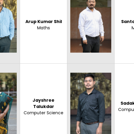
Arup Kumar Shil
Sant
Maths
Jayshree
Sadak
Talukdar
Comput
Computer Science