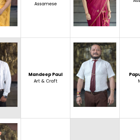
As
Assamese
Mandeep Paul
Pap
Art & Craft