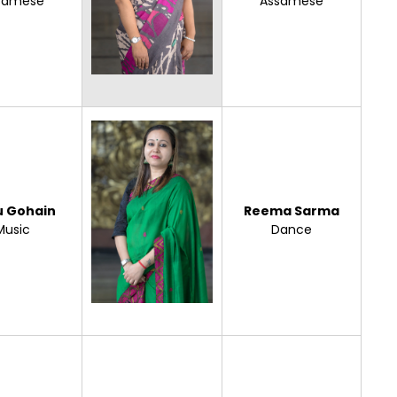
samese
Assamese
u Gohain
Reema Sarma
Music
Dance