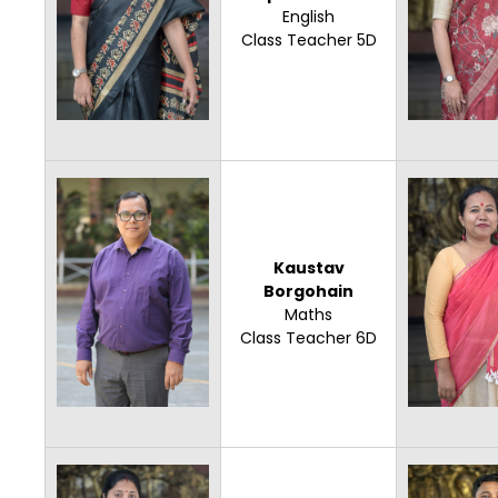
English
Class Teacher 5D
Kaustav
Borgohain
Maths
Class Teacher 6D