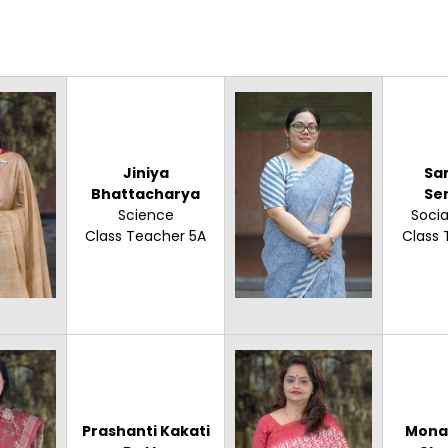
Jiniya
Sa
Bhattacharya
Se
Science
Socia
Class Teacher 5A
Class 
Prashanti Kakati
Mona