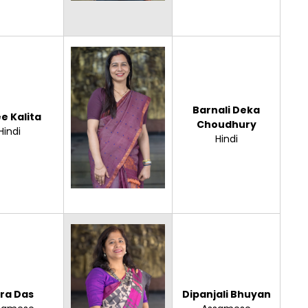
Barnali Deka
e Kalita
Choudhury
Hindi
Hindi
ora Das
Dipanjali Bhuyan