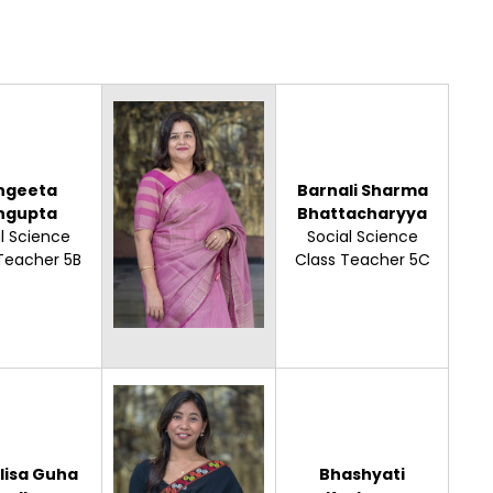
ngeeta
Barnali Sharma
ngupta
Bhattacharyya
l Science
Social Science
Teacher 5B
Class Teacher 5C
lisa Guha
Bhashyati