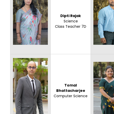
Dipti Rajak
Science
Class Teacher 7D
Tomal
Bhattacharjee
Computer Science