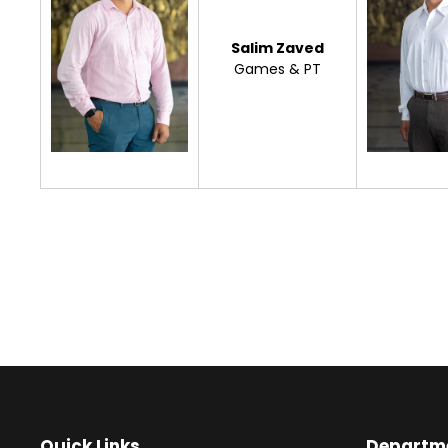
Salim Zaved
Games & PT
Quick Links
Departm