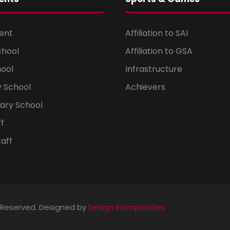
ent
Affiliation to SAI
chool
Affiliation to GSA
hool
Infrastructure
 School
Achievers
dary School
ff
aff
s Reserved. Designed by
Design Incorporates