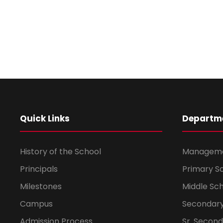
Quick Links
Departm
History of the School
Managem
Principals
Primary S
Milestones
Middle Sc
Campus
Secondary
Admission Process
Sr. Secon