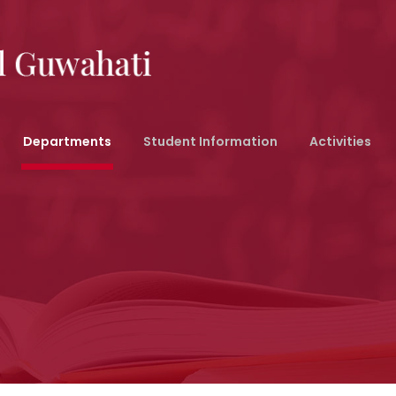
Departments
Student Information
Activities