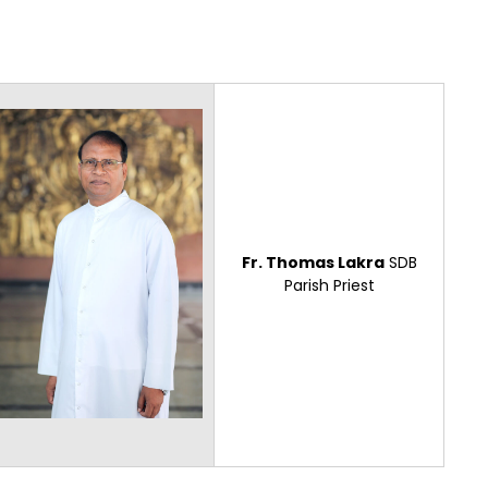
Fr. Thomas Lakra
SDB
Parish Priest