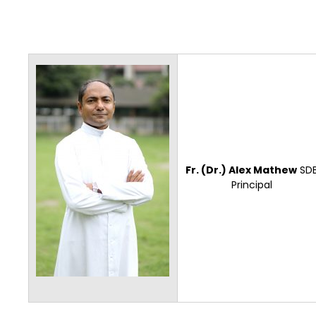
Fr. (Dr.) Alex Mathew
SD
Principal