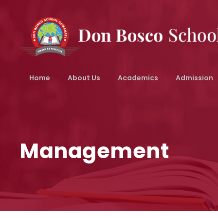
Home
About Us
Academics
Admission
Management