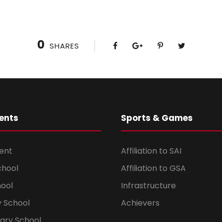
0
SHARES
ents
Sports & Games
ent
Affiliation to SAI
chool
Affiliation to GSA
hool
Infrastructure
 School
Achievers
dary School