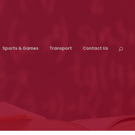
Sports & Games
Transport
Contact Us