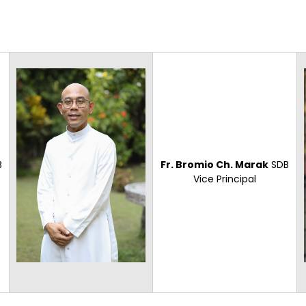
B
Fr. Bromio Ch. Marak
SDB
Vice Principal