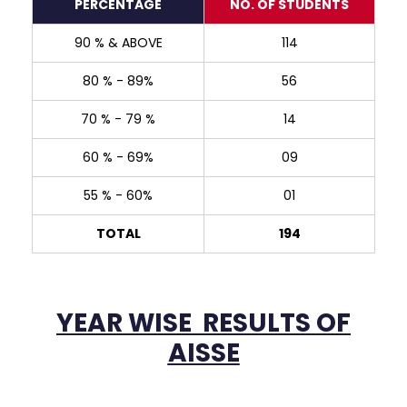
PERCENTAGE
NO. OF STUDENTS
90 % & ABOVE
114
Navonil Sarma
98.6%
80 % - 89%
56
70 % - 79 %
14
60 % - 69%
09
55 % - 60%
01
TOTAL
194
Shivanshi Das
English
98 %
YEAR WISE RESULTS OF
AISSE