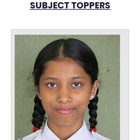
SUBJECT TOPPERS
Nirmalya Bhattacharyya
98.6%