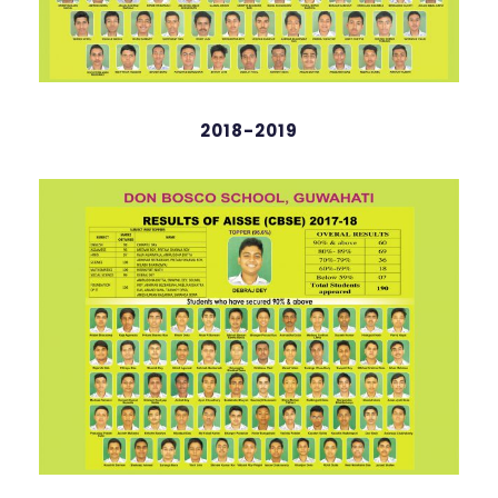
2018-2019
Thanzat Raingam
English
98 %