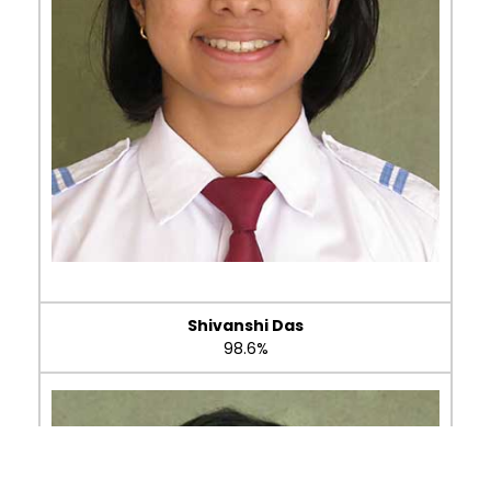
Shivanshi Das
98.6%