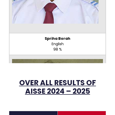
Spriha Borah
English
98 %
OVER ALL RESULTS OF
AISSE 2024 – 2025