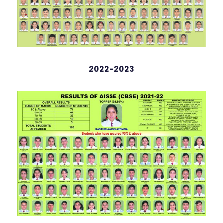
2022-2023
Amay Kashyap Deka
98.4%