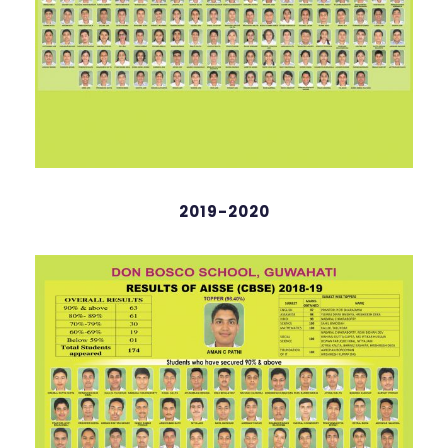
Abhinav DJ Neog
English
2019-2020
98 %