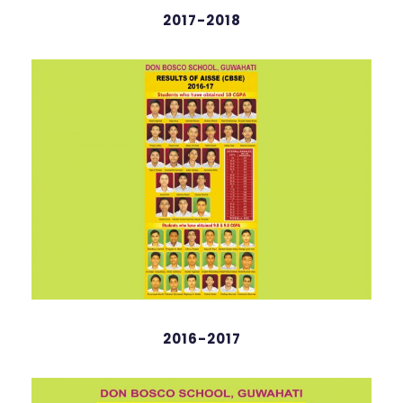
2017-2018
2016-2017
Hridhaan Saikia
English