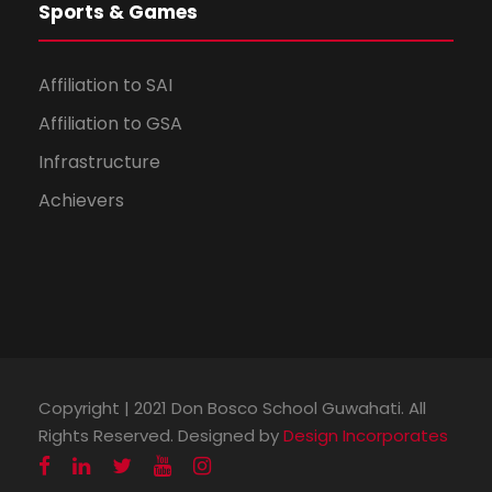
Sports & Games
Affiliation to SAI
Affiliation to GSA
Infrastructure
Achievers
Spriha Borah
Assamese
100 %
Copyright | 2021 Don Bosco School Guwahati. All
Rights Reserved. Designed by
Design Incorporates