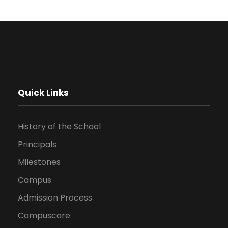
Dhruv Jalan
Hindi
96 %
Quick Links
History of the School
Principals
Milestones
Campus
Admission Process
Campuscare