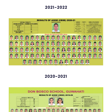
2021-2022
Arihana Deka
English
98 %
2020-2021
Zesil Arsh
98.2%