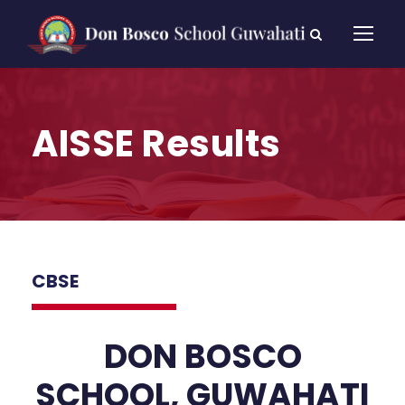
AISSE Results
CBSE
DON BOSCO
SCHOOL, GUWAHATI