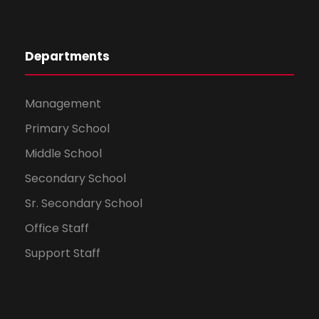
Departments
Management
Primary School
Sohonima Roy
Hindi
Middle School
96 %
Secondary School
Sr. Secondary School
Office Staff
Support Staff