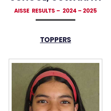
AISSE RESULTS –
2024 – 2025
TOPPERS