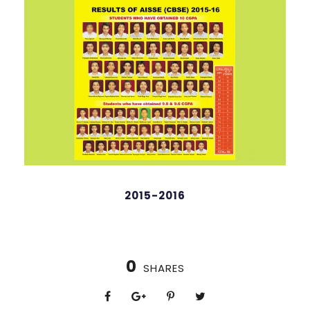
98 %
2015-2016
0
SHARES