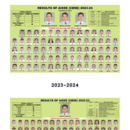
Rudhwaan Hussain
98.4%
2023-2024
Hrishop Dutta
English
98 %