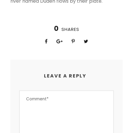
river named Duden flows by their plate.
0
SHARES
LEAVE A REPLY