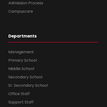
Admission Process
Campuscare
Departments
Management
Primary School
Middle School
Secondary School
Sr. Secondary School
Office Staff
Support Staff