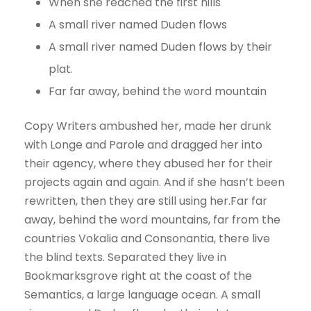
When she reached the first hills
A small river named Duden flows
A small river named Duden flows by their
plat.
Far far away, behind the word mountain
Copy Writers ambushed her, made her drunk
with Longe and Parole and dragged her into
their agency, where they abused her for their
projects again and again. And if she hasn’t been
rewritten, then they are still using her.Far far
away, behind the word mountains, far from the
countries Vokalia and Consonantia, there live
the blind texts. Separated they live in
Bookmarksgrove right at the coast of the
Semantics, a large language ocean. A small