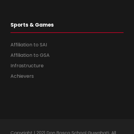
Sports & Games
Affiliation to SAI
Affiliation to GSA
Infrastructure
Achievers
Copyright | 2021 Don Bosco School Guwahati. All