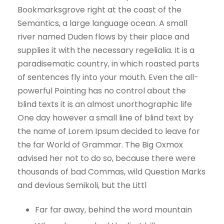
Bookmarksgrove right at the coast of the
Semantics, a large language ocean. A small
river named Duden flows by their place and
supplies it with the necessary regelialia. It is a
paradisematic country, in which roasted parts
of sentences fly into your mouth. Even the all-
powerful Pointing has no control about the
blind texts it is an almost unorthographic life
One day however a small line of blind text by
the name of Lorem Ipsum decided to leave for
the far World of Grammar. The Big Oxmox
advised her not to do so, because there were
thousands of bad Commas, wild Question Marks
and devious Semikoli, but the Littl
Far far away, behind the word mountain