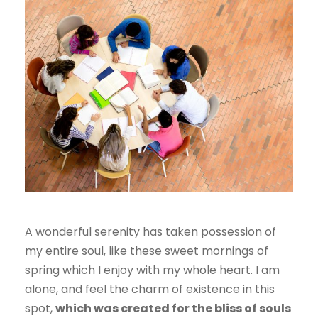
A wonderful serenity has taken possession of
my entire soul, like these sweet mornings of
spring which I enjoy with my whole heart. I am
alone, and feel the charm of existence in this
spot,
which was created for the bliss of souls