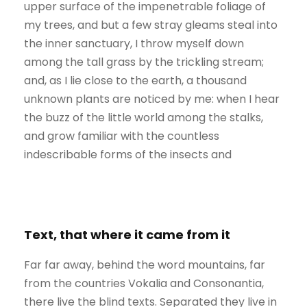
upper surface of the impenetrable foliage of
my trees, and but a few stray gleams steal into
the inner sanctuary, I throw myself down
among the tall grass by the trickling stream;
and, as I lie close to the earth, a thousand
unknown plants are noticed by me: when I hear
the buzz of the little world among the stalks,
and grow familiar with the countless
indescribable forms of the insects and
Text, that where it came from it
Far far away, behind the word mountains, far
from the countries Vokalia and Consonantia,
there live the blind texts. Separated they live in