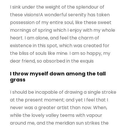
I sink under the weight of the splendour of
these visions!A wonderful serenity has taken
possession of my entire soul, like these sweet
mornings of spring which I enjoy with my whole
heart. I am alone, and feel the charm of
existence in this spot, which was created for
the bliss of souls like mine. I am so happy, my
dear friend, so absorbed in the exquis
I throw myself down among the tall
grass
I should be incapable of drawing a single stroke
at the present moment; and yet I feel that I
never was a greater artist than now. When,
while the lovely valley teems with vapour
around me, and the meridian sun strikes the