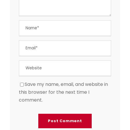
Save my name, email, and website in
this browser for the next time I
comment.