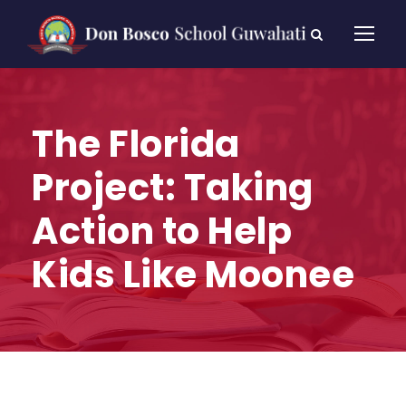
The Florida
Project: Taking
Action to Help
Kids Like Moonee