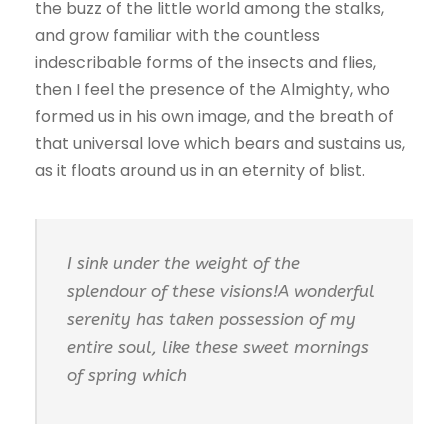
the buzz of the little world among the stalks,
and grow familiar with the countless
indescribable forms of the insects and flies,
then I feel the presence of the Almighty, who
formed us in his own image, and the breath of
that universal love which bears and sustains us,
as it floats around us in an eternity of blist.
I sink under the weight of the
splendour of these visions!A wonderful
serenity has taken possession of my
entire soul, like these sweet mornings
of spring which