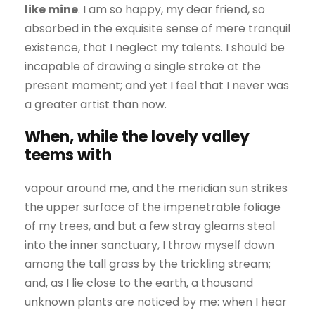
like mine
. I am so happy, my dear friend, so
absorbed in the exquisite sense of mere tranquil
existence, that I neglect my talents. I should be
incapable of drawing a single stroke at the
present moment; and yet I feel that I never was
a greater artist than now.
When, while the lovely valley
teems with
vapour around me, and the meridian sun strikes
the upper surface of the impenetrable foliage
of my trees, and but a few stray gleams steal
into the inner sanctuary, I throw myself down
among the tall grass by the trickling stream;
and, as I lie close to the earth, a thousand
unknown plants are noticed by me: when I hear