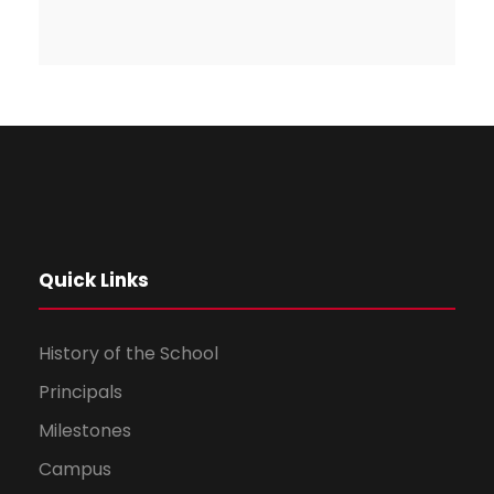
Quick Links
History of the School
Principals
Milestones
Campus